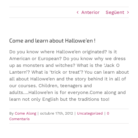
Anterior
Següent
Come and learn about Hallowe’en !
Do you know where Hallowe’en originated? Is it
American or European? Do you know why we dress
up as monsters and witches? What is the ‘Jack O
Lantern’? What is ‘trick or treat’?
You can learn about
all about Hallowe’en and the story behind it in all of
our courses. Children, teenagers and
adults….Hallowe’en is for everyone.Come along and
learn not only English but the traditions too!
By
Come Along
|
octubre 17th, 2012
|
Uncategorized
|
0
Comentaris