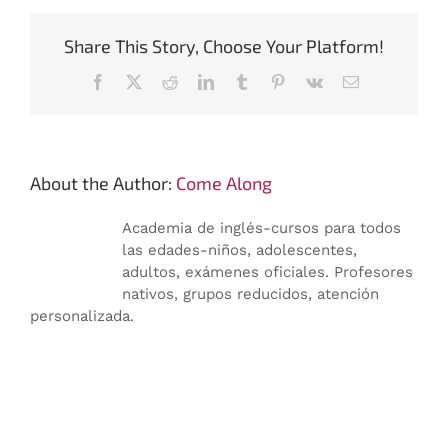
Share This Story, Choose Your Platform!
Facebook
X
Reddit
LinkedIn
Tumblr
Pinterest
Vk
Email:
About the Author:
Come Along
Academia de inglés-cursos para todos
las edades-niños, adolescentes,
adultos, exámenes oficiales. Profesores
nativos, grupos reducidos, atención
personalizada.