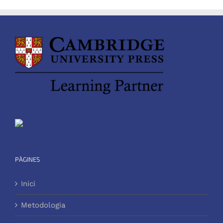
PÀGINES
Inici
Metodologia