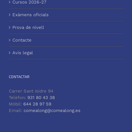
Cursos 2026-27
Exàmens oficials
Prova de nivell
Contacte
Avís legal
CONTACTAR
Carrer Sant Isidre 94
Telèfon:
931 80 43 38
Mòbil:
644 28 97 59
Email:
comealong@comealong.es